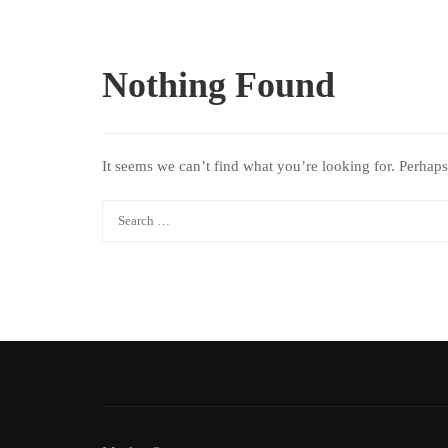
Nothing Found
It seems we can’t find what you’re looking for. Perhaps