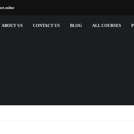
rt.online
ABOUT US
CONTACT US
BLOG
ALL COURSES
P