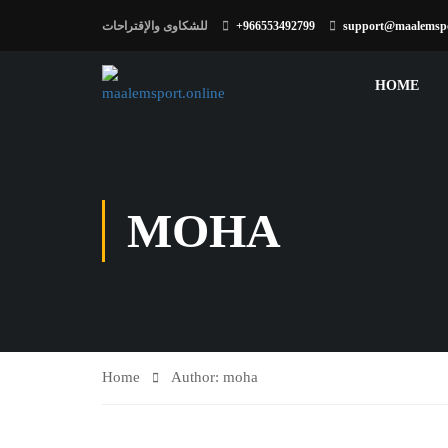
للشكاوى والإقتراحات
+966553492799
support@maalemspo
HOME
MOHA
Home
Author: moha