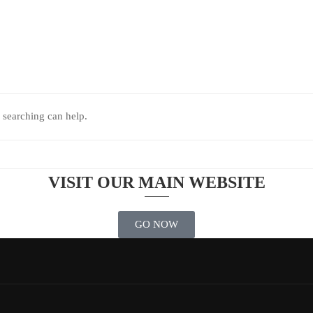
 searching can help.
VISIT OUR MAIN WEBSITE
GO NOW