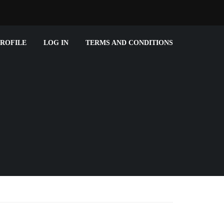
ROFILE
LOG IN
TERMS AND CONDITIONS