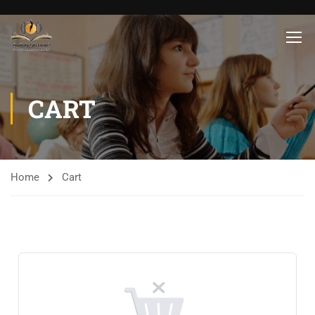
CART
Home
Cart