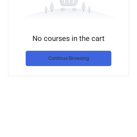
No courses in the cart
Continue Browsing