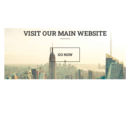
VISIT OUR MAIN WEBSITE
GO NOW