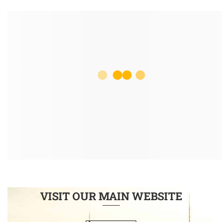
VISIT OUR MAIN WEBSITE