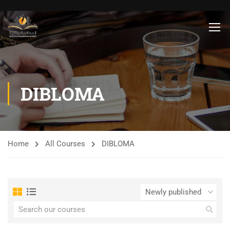
DIBLOMA
Home
All Courses
DIBLOMA